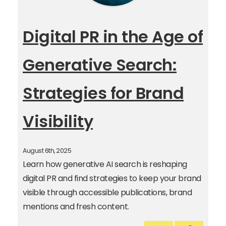
Digital PR in the Age of
Generative Search:
Strategies for Brand
Visibility
August 6th, 2025
Learn how generative AI search is reshaping
digital PR and find strategies to keep your brand
visible through accessible publications, brand
mentions and fresh content.