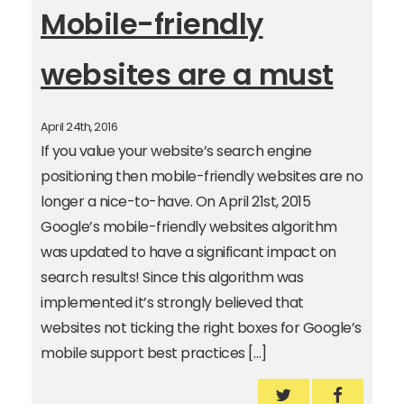
Mobile-friendly
websites are a must
April 24th, 2016
If you value your website’s search engine
positioning then mobile-friendly websites are no
longer a nice-to-have. On April 21st, 2015
Google’s mobile-friendly websites algorithm
was updated to have a significant impact on
search results! Since this algorithm was
implemented it’s strongly believed that
websites not ticking the right boxes for Google’s
mobile support best practices […]
Mobile-friendly
Mobile-f