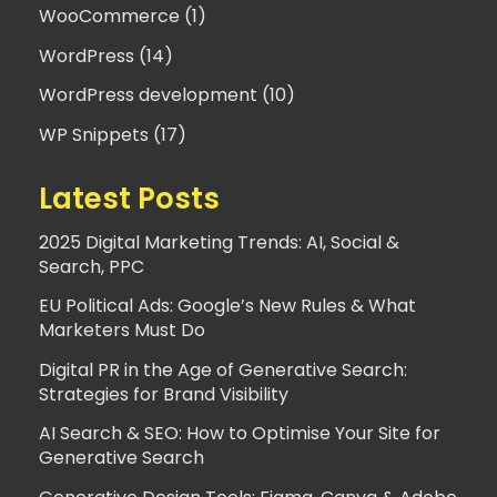
WooCommerce (1)
WordPress (14)
WordPress development (10)
WP Snippets (17)
Latest Posts
2025 Digital Marketing Trends: AI, Social &
Search, PPC
EU Political Ads: Google’s New Rules & What
Marketers Must Do
Digital PR in the Age of Generative Search:
Strategies for Brand Visibility
AI Search & SEO: How to Optimise Your Site for
Generative Search