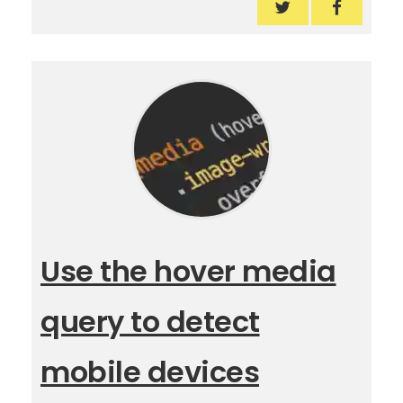
Digital PR in the
Digital P
Use the hover media
query to detect
mobile devices