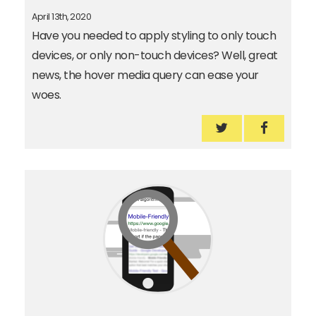
April 13th, 2020
Have you needed to apply styling to only touch
devices, or only non-touch devices? Well, great
news, the hover media query can ease your
woes.
Use the hover m
Use the 