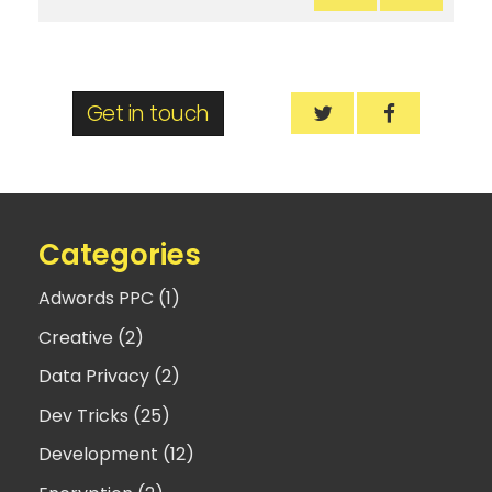
Get in touch
Mobile-friendly w
Mobile-fri
Categories
Adwords PPC (1)
Creative (2)
Data Privacy (2)
Dev Tricks (25)
Development (12)