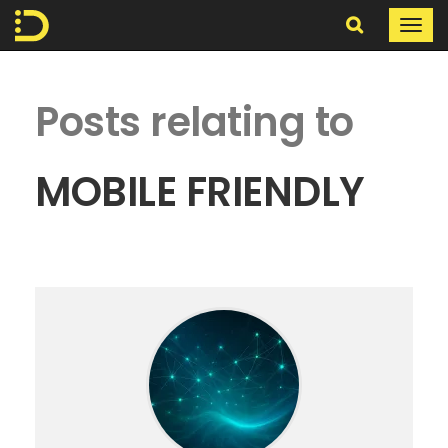
Search
Togg
navi
In
Posts relating to
The
Digital
MOBILE FRIENDLY