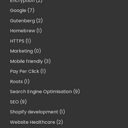
Encryption (2)
Google (7)
Gutenberg (2)
Homebrew (1)
HTTPS (1)
Marketing (0)
Mobile friendly (3)
Pay Per Click (1)
Roots (1)
Search Engine Optimisation (9)
SEO (9)
Shopify development (1)
Website Healthcare (2)