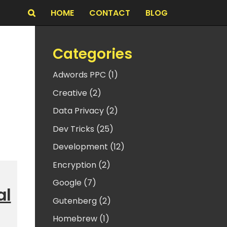
HOME
CONTACT
BLOG
Search
Categories
Adwords PPC (1)
Creative (2)
Data Privacy (2)
Dev Tricks (25)
Development (12)
Encryption (2)
Google (7)
al
Gutenberg (2)
Homebrew (1)