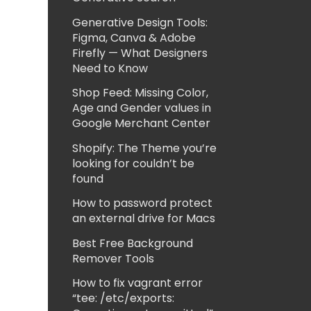
Generative Design Tools:
Figma, Canva & Adobe
Firefly — What Designers
Need to Know
Shop Feed: Missing Color,
Age and Gender values in
Google Merchant Center
Shopify: The Theme you’re
looking for couldn’t be
found
How to password protect
an external drive for Macs
Best Free Background
Remover Tools
How to fix vagrant error
“tee: /etc/exports: