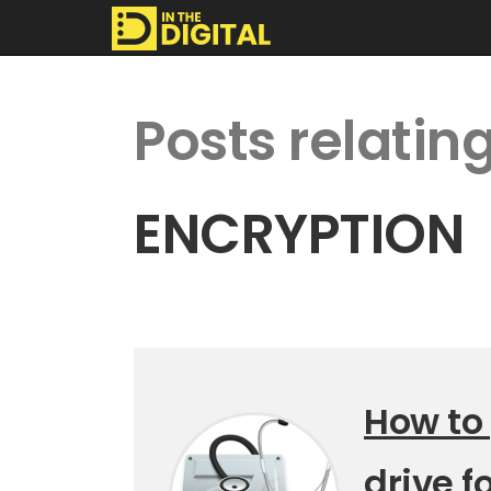
In
Posts relating
The
Digital
ENCRYPTION
How to
drive f