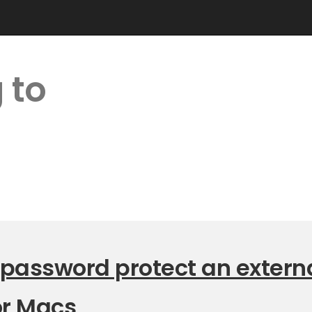
 to
 password protect an extern
or Macs