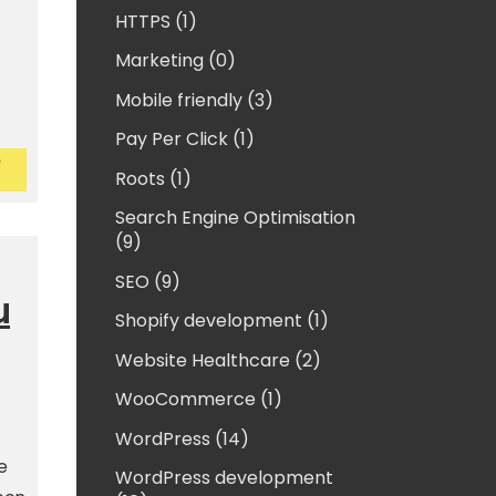
HTTPS (1)
Marketing (0)
Mobile friendly (3)
Pay Per Click (1)
assword protect an external drive for Macs
ow to password protect an external drive for Mac
Roots (1)
Search Engine Optimisation
(9)
SEO (9)
u
Shopify development (1)
Website Healthcare (2)
WooCommerce (1)
WordPress (14)
e
WordPress development