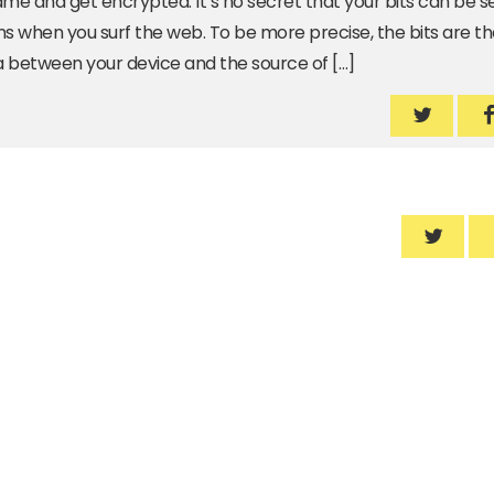
ame and get encrypted. It’s no secret that your bits can be 
 when you surf the web. To be more precise, the bits are th
 between your device and the source of […]
We are s
W
We are 