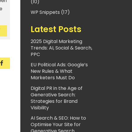
seen
(10)
e
WP Snippets (17)
Latest Posts
ecurely encrypted. And you should be, too
e are securely encrypted. And you should be, too
2025 Digital Marketing
Trends: AI, Social & Search,
PPC
securely encrypted. And you should be, too
We are securely encrypted. And you should be, to
EU Political Ads: Google’s
New Rules & What
Marketers Must Do
Digital PR in the Age of
Generative Search:
Strategies for Brand
Visibility
AI Search & SEO: How to
Optimise Your Site for
Generative Search