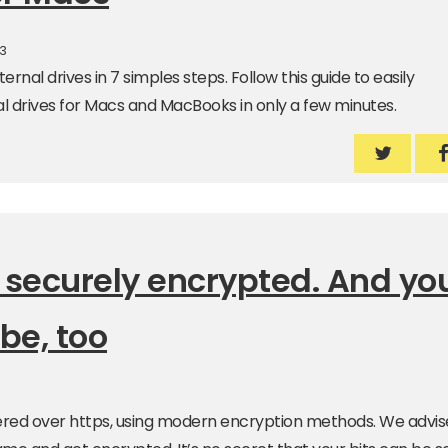
23
ernal drives in 7 simples steps. Follow this guide to easily
l drives for Macs and MacBooks in only a few minutes.
How to p
H
 securely encrypted. And yo
be, too
livered over https, using modern encryption methods. We advis