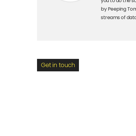
you to do the s
by Peeping Toms
streams of data
Get in touch