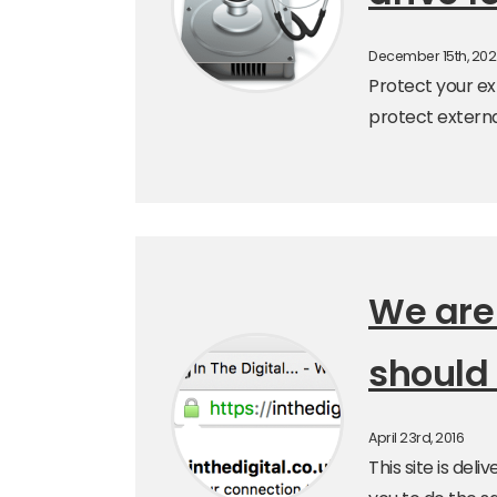
December 15th, 20
Protect your ext
protect externa
We are
should 
April 23rd, 2016
This site is de