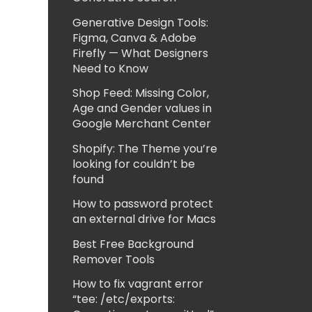
Generative Design Tools:
Figma, Canva & Adobe
Firefly — What Designers
Need to Know
Shop Feed: Missing Color,
Age and Gender values in
Google Merchant Center
Shopify: The Theme you’re
looking for couldn’t be
found
How to password protect
an external drive for Macs
Best Free Background
Remover Tools
How to fix vagrant error
“tee: /etc/exports: