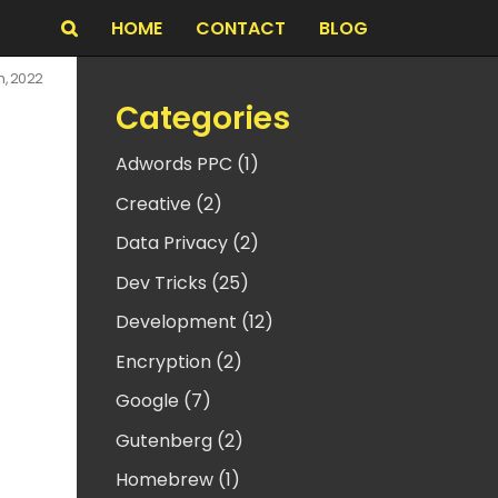
HOME
CONTACT
BLOG
Search
h, 2022
Categories
Adwords PPC (1)
Creative (2)
Data Privacy (2)
Dev Tricks (25)
Development (12)
Encryption (2)
Google (7)
Gutenberg (2)
Homebrew (1)