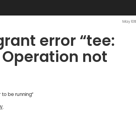
May 10t
rant error “tee:
 Operation not
r to be running”
W
.