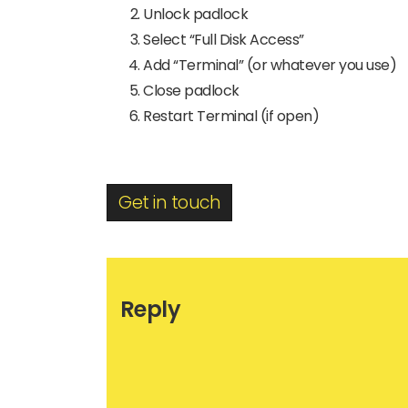
Unlock padlock
Select “Full Disk Access”
Add “Terminal” (or whatever you use)
Close padlock
Restart Terminal (if open)
Get in touch
Reply