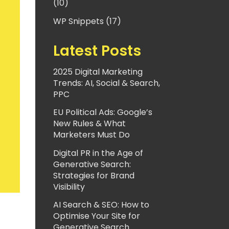
(10)
WP Snippets (17)
Latest Posts
2025 Digital Marketing
Trends: AI, Social & Search,
PPC
EU Political Ads: Google’s
New Rules & What
Marketers Must Do
Digital PR in the Age of
Generative Search:
Strategies for Brand
Visibility
AI Search & SEO: How to
Optimise Your Site for
Generative Search