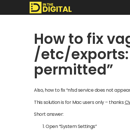
In
How to fix vag
The
/etc/exports:
Digital
permitted”
Also, how to fix “nfsd service does not appea
This solution is for Mac users only – thanks
C
Short answer:
Open “System Settings”