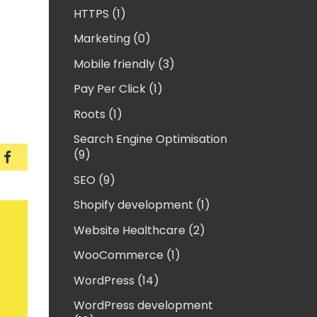
HTTPS (1)
Marketing (0)
Mobile friendly (3)
Pay Per Click (1)
Roots (1)
Search Engine Optimisation
(9)
 fix vagrant error “tee: /etc/exports: Operation no
How to fix vagrant error “tee: /etc/exports: Opera
SEO (9)
Shopify development (1)
Website Healthcare (2)
WooCommerce (1)
WordPress (14)
WordPress development