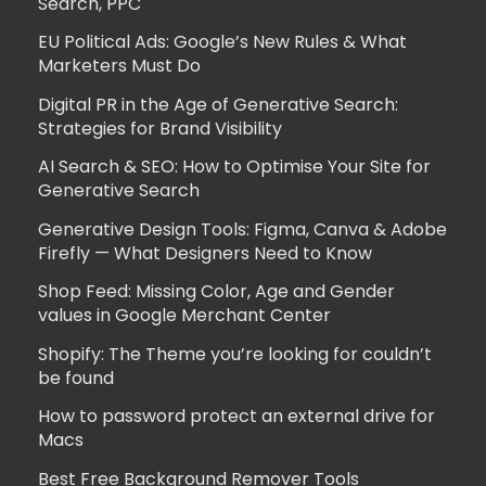
Search, PPC
EU Political Ads: Google’s New Rules & What
Marketers Must Do
Digital PR in the Age of Generative Search:
Strategies for Brand Visibility
AI Search & SEO: How to Optimise Your Site for
Generative Search
Generative Design Tools: Figma, Canva & Adobe
Firefly — What Designers Need to Know
Shop Feed: Missing Color, Age and Gender
values in Google Merchant Center
Shopify: The Theme you’re looking for couldn’t
be found
How to password protect an external drive for
Macs
Best Free Background Remover Tools