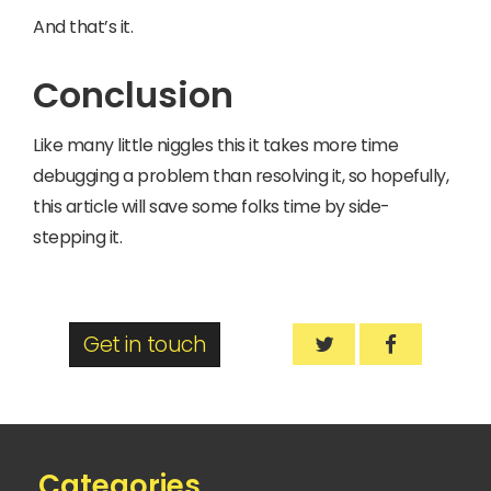
And that’s it.
Conclusion
Like many little niggles this it takes more time
debugging a problem than resolving it, so hopefully,
this article will save some folks time by side-
stepping it.
Get in touch
How to fix the iss
How to fix 
Categories