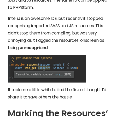
SASS and JS resources. The same fix can be applied
to PHPStorm.
IntelliJ is an awesome IDE, but recently it stopped
recognising imported SASS and JS resources. This
didn’t stop them from compiling, but was very
annoying, as it flagged the resources, onscreen as
being
unrecognised
It took me a little while to find the fix, so I thought I’d
share it to save others the hassle.
Marking the Resources’