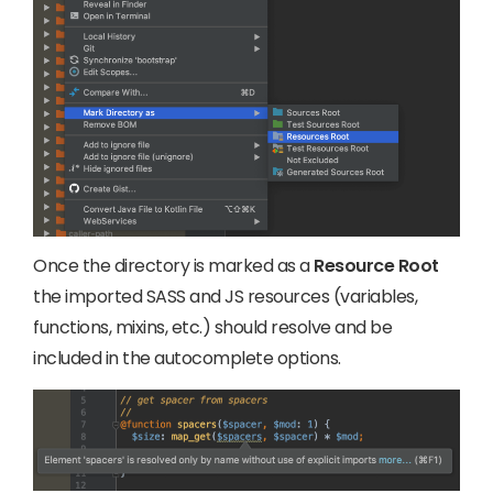
Once the directory is marked as a
Resource Root
the imported SASS and JS resources (variables,
functions, mixins, etc.) should resolve and be
included in the autocomplete options.