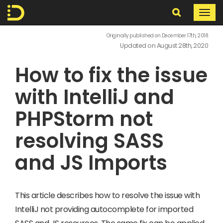
Search
Togg
navi
In
Originally published on December 17th, 2018
Updated on August 28th, 2020
The
How to fix the issue
Digital
with IntelliJ and
PHPStorm not
resolving SASS
and JS Imports
This article describes how to resolve the issue with
IntelliJ not providing autocomplete for imported