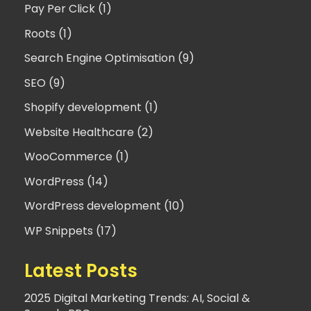
Pay Per Click (1)
Roots (1)
Search Engine Optimisation (9)
SEO (9)
Shopify development (1)
Website Healthcare (2)
WooCommerce (1)
WordPress (14)
WordPress development (10)
WP Snippets (17)
Latest Posts
2025 Digital Marketing Trends: AI, Social &