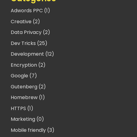
Adwords PPC (1)
Creative (2)
Data Privacy (2)
Dev Tricks (25)
Development (12)
Encryption (2)
Google (7)
Gutenberg (2)
Homebrew (1)
HTTPS (1)
Marketing (0)
Mobile friendly (3)