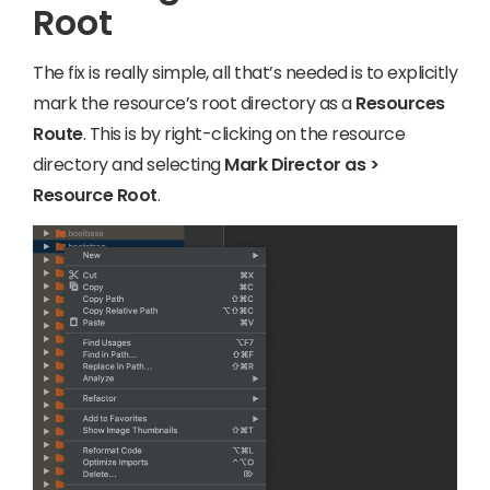
Root
The fix is really simple, all that’s needed is to explicitly
mark the resource’s root directory as a
Resources
Route
. This is by right-clicking on the resource
directory and selecting
Mark Director as >
Resource Root
.