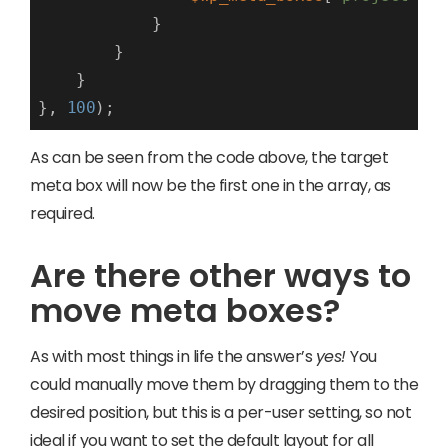
            }

        }

    }

}, 
100
);
As can be seen from the code above, the target
meta box will now be the first one in the array, as
required.
Are there other ways to
move meta boxes?
As with most things in life the answer’s
yes!
You
could manually move them by dragging them to the
desired position, but this is a per-user setting, so not
ideal if you want to set the default layout for all