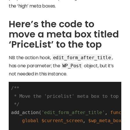
the ‘high’ meta boxes.
Here’s the code to
move a meta box titled
‘PriceList’ to the top
NB: the action hook,
,
edit_form_after_title
has one parameter; the
object, but it’s
WP_Post
not needed in this instance.
/**

 * Move the 'pricelist' meta box to top of 
 */
add_action(
'edit_form_after_title'
, 
functio
global
$current_screen
, 
$wp_meta_boxes
;
