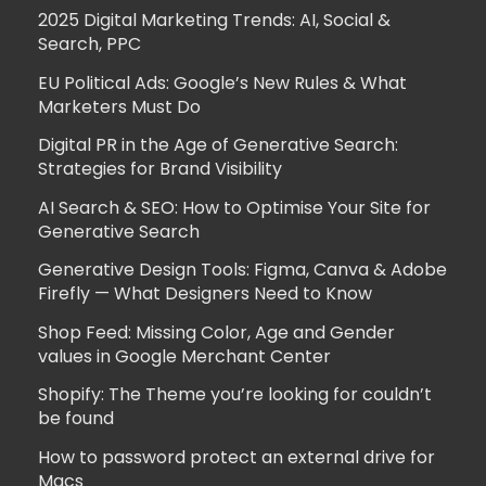
2025 Digital Marketing Trends: AI, Social &
Search, PPC
EU Political Ads: Google’s New Rules & What
Marketers Must Do
Digital PR in the Age of Generative Search:
Strategies for Brand Visibility
AI Search & SEO: How to Optimise Your Site for
Generative Search
Generative Design Tools: Figma, Canva & Adobe
Firefly — What Designers Need to Know
Shop Feed: Missing Color, Age and Gender
values in Google Merchant Center
Shopify: The Theme you’re looking for couldn’t
be found
How to password protect an external drive for
Macs