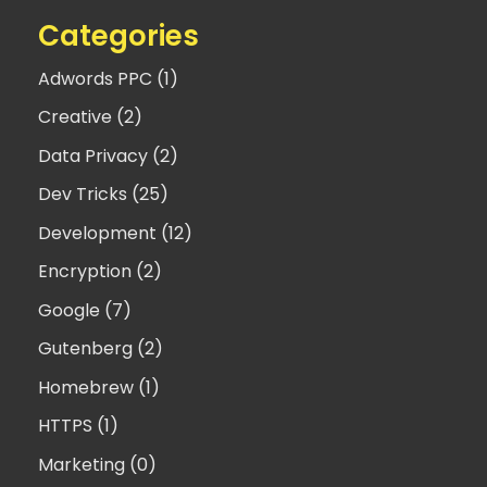
Categories
Adwords PPC (1)
Creative (2)
Data Privacy (2)
Dev Tricks (25)
Development (12)
Encryption (2)
Google (7)
Gutenberg (2)
Homebrew (1)
HTTPS (1)
Marketing (0)