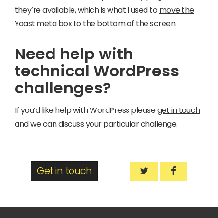
they’re available, which is what I used to
move the
Yoast meta box to the bottom of the screen
.
Need help with
technical WordPress
challenges?
If you’d like help with WordPress please
get in touch
and we can discuss your particular challenge
.
Get in touch
How to Move a Me
How to Mov