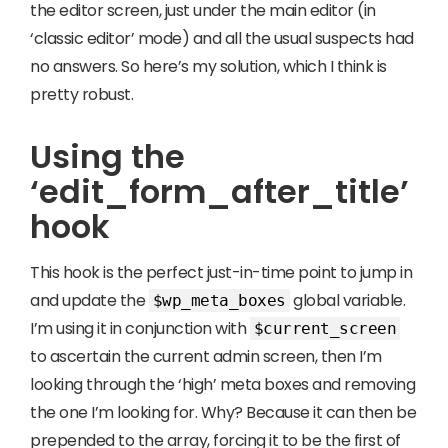
the editor screen, just under the main editor (in
‘classic editor’ mode) and all the usual suspects had
no answers. So here’s my solution, which I think is
pretty robust.
Using the
‘edit_form_after_title’
hook
This hook is the perfect just-in-time point to jump in
and update the
global variable.
$wp_meta_boxes
I’m using it in conjunction with
$current_screen
to ascertain the current admin screen, then I’m
looking through the ‘high’ meta boxes and removing
the one I’m looking for. Why? Because it can then be
prepended to the array, forcing it to be the first of