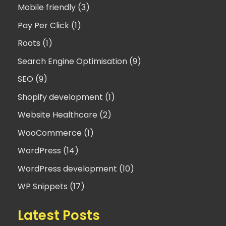
Mobile friendly (3)
Pay Per Click (1)
Roots (1)
Search Engine Optimisation (9)
SEO (9)
Shopify development (1)
Website Healthcare (2)
WooCommerce (1)
WordPress (14)
WordPress development (10)
WP Snippets (17)
Latest Posts