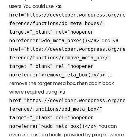
users. You could use
<a
href="https://developer.wordpress.org/re
ference/functions/do_meta_boxes/"
target="_blank" rel="noopener
and
noreferrer">do_meta_boxes()</a>
<a
href="https://developer.wordpress.org/re
ference/functions/remove_meta_box/"
target="_blank" rel="noopener
to
noreferrer">remove_meta_box()</a>
remove the target meta box, then add it back
where required, using
<a
href="https://developer.wordpress.org/re
ference/functions/add_meta_box/"
target="_blank" rel="noopener
You can
noreferrer">add_meta_box()</a>
even use custom hooks provided by plugins, where