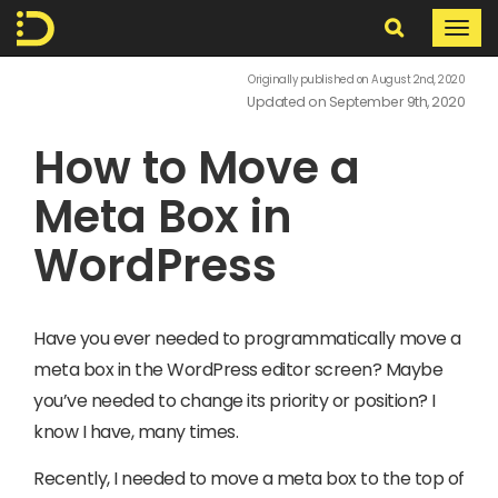
Search
Togg
navi
In
Originally published on August 2nd, 2020
Updated on September 9th, 2020
The
How to Move a
Digital
Meta Box in
WordPress
Have you ever needed to programmatically move a
meta box in the WordPress editor screen? Maybe
you’ve needed to change its priority or position? I
know I have, many times.
Recently, I needed to move a meta box to the top of