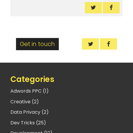
Nesting CSS Med
Nesting 
Nesting CSS Med
Nesting 
Get in touch
Categories
Adwords PPC (1)
Creative (2)
Data Privacy (2)
Dev Tricks (25)