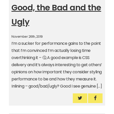
Good, the Bad and the
Ugly
November 26th, 2019
I’m a sucker for performance gains to the point
that I’m convinced I’m actually losing time
overthinking it – 🤔 A good example is CSS
delivery and it’s always interesting to get others’
opinions on how important they consider styling
performance to be and how they measure it.
Inlining – good/bad/ugly? Good I see genuine […]
Inlining CSS – 
Inlining