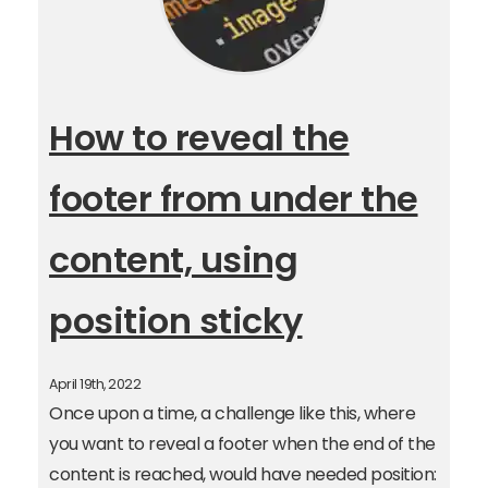
How to reveal the
footer from under the
content, using
position sticky
April 19th, 2022
Once upon a time, a challenge like this, where
you want to reveal a footer when the end of the
content is reached, would have needed position: