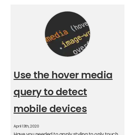
Use the hover media
query to detect
mobile devices
April 13th, 2020
Have you needed to apply styling to only touch