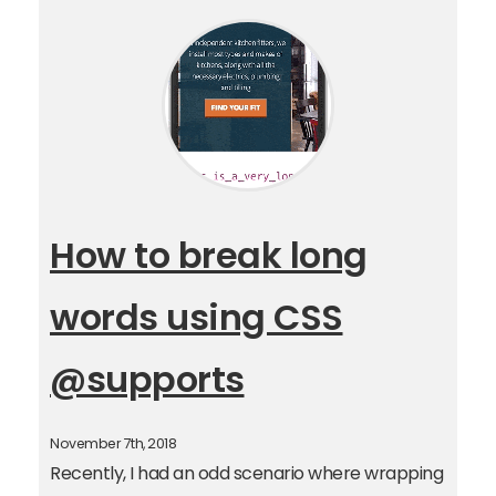
How to break long
words using CSS
@supports
November 7th, 2018
Recently, I had an odd scenario where wrapping