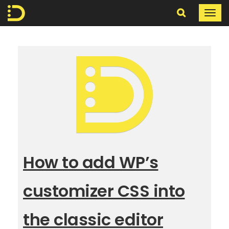
Search
Togg
navi
In
The
Digital
How to add WP’s
customizer CSS into
the classic editor