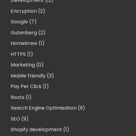
Development (12)
Encryption (2)
Google (7)
Gutenberg (2)
Homebrew (1)
HTTPS (1)
Marketing (0)
Mobile friendly (3)
Pay Per Click (1)
Roots (1)
Search Engine Optimisation (9)
SEO (9)
Shopify development (1)