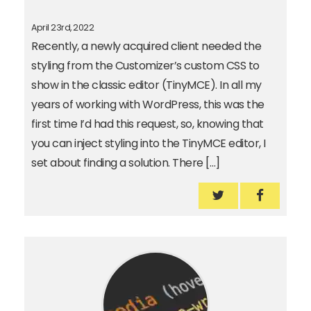
April 23rd, 2022
Recently, a newly acquired client needed the
styling from the Customizer’s custom CSS to
show in the classic editor (TinyMCE). In all my
years of working with WordPress, this was the
first time I’d had this request, so, knowing that
you can inject styling into the TinyMCE editor, I
set about finding a solution. There […]
How to add WP’s 
How to a