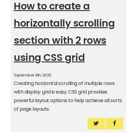
How to create a
horizontally scrolling
section with 2 rows
using CSS grid
September 9th, 2020
Creating horizontal scrolling of multiple rows
with display: grid is easy. CSS grid provides
powerful layout options to help achieve all sorts
of page layouts.
How to create a 
How to cr