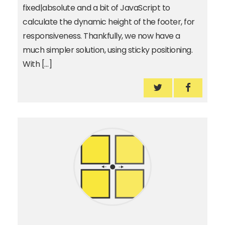
fixed|absolute and a bit of JavaScript to
calculate the dynamic height of the footer, for
responsiveness. Thankfully, we now have a
much simpler solution, using sticky positioning.
With […]
How to reveal th
How to r