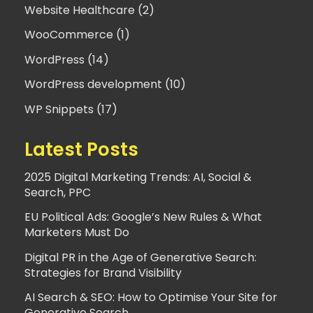
Website Healthcare (2)
WooCommerce (1)
WordPress (14)
WordPress development (10)
WP Snippets (17)
Latest Posts
2025 Digital Marketing Trends: AI, Social &
Search, PPC
EU Political Ads: Google’s New Rules & What
Marketers Must Do
Digital PR in the Age of Generative Search:
Strategies for Brand Visibility
AI Search & SEO: How to Optimise Your Site for
Generative Search