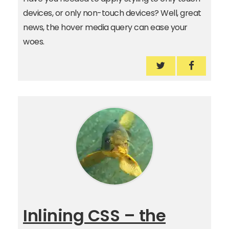
devices, or only non-touch devices? Well, great
news, the hover media query can ease your
woes.
Use the hover m
Use the 
Inlining CSS – the