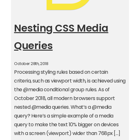
Nesting CSS Media
Queries
October 28th, 2018
Processing styling rules based on certain
criteria, such as viewport width, is achieved using
the @media conditional group rules. As of
October 2018, all modern browsers support
nested @media queries. What’s a @media
query? Here’s a simple example of a media
query to make the text 10% bigger on devices
with a screen (viewport) wider than 768px […]