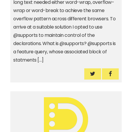
long text needed either word-wrap, overflow-
wrap or word-break to achieve the same
overflow pattern across different browsers. To
arrive at a suitable solution I opted to use
@supports to maintain control of the
declarations. What is @supports? @supports is
a feature query, whose associated block of
statments […]
How to break l
How to b